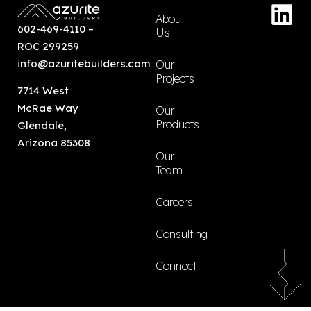
About
602-469-4110
–
Us
ROC 299259
info@azuritebuilders.com
Our
Projects
7714 West
McRae Way
Our
Products
Glendale,
Arizona 85308
Our
Team
Careers
Consulting
Connect